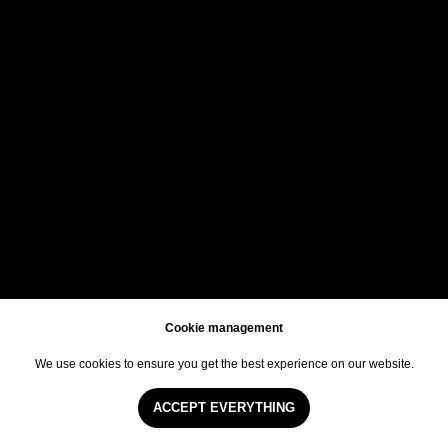
TICKETS
ETIQUETTE
Cookie management
We use cookies to ensure you get the best experience on our website.
EN
Arabic
CN
ACCEPT EVERYTHING